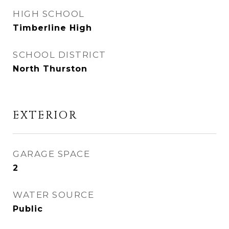
HIGH SCHOOL
Timberline High
SCHOOL DISTRICT
North Thurston
EXTERIOR
GARAGE SPACE
2
WATER SOURCE
Public