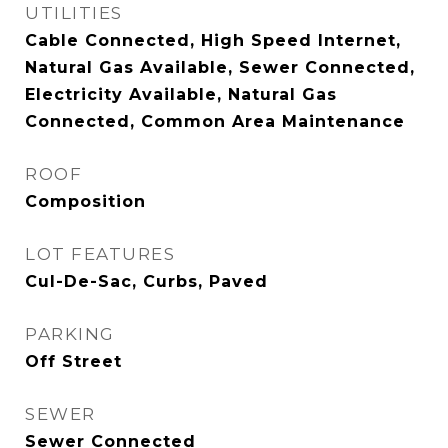
UTILITIES
Cable Connected, High Speed Internet,
Natural Gas Available, Sewer Connected,
Electricity Available, Natural Gas
Connected, Common Area Maintenance
ROOF
Composition
LOT FEATURES
Cul-De-Sac, Curbs, Paved
PARKING
Off Street
SEWER
Sewer Connected