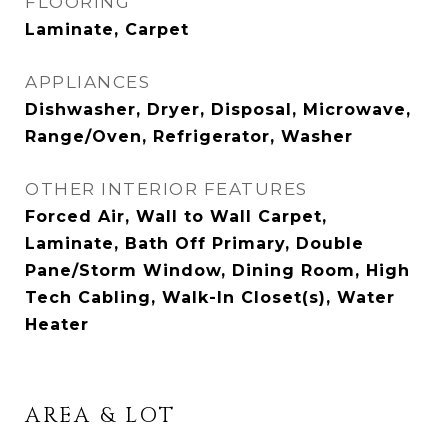
FLOORING
Laminate, Carpet
APPLIANCES
Dishwasher, Dryer, Disposal, Microwave,
Range/Oven, Refrigerator, Washer
OTHER INTERIOR FEATURES
Forced Air, Wall to Wall Carpet,
Laminate, Bath Off Primary, Double
Pane/Storm Window, Dining Room, High
Tech Cabling, Walk-In Closet(s), Water
Heater
AREA & LOT