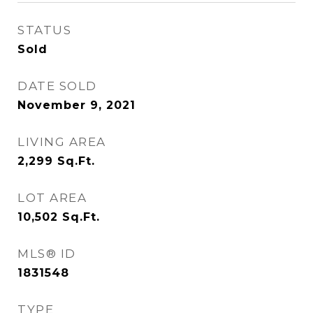
STATUS
Sold
DATE SOLD
November 9, 2021
LIVING AREA
2,299
Sq.Ft.
LOT AREA
10,502
Sq.Ft.
MLS® ID
1831548
TYPE