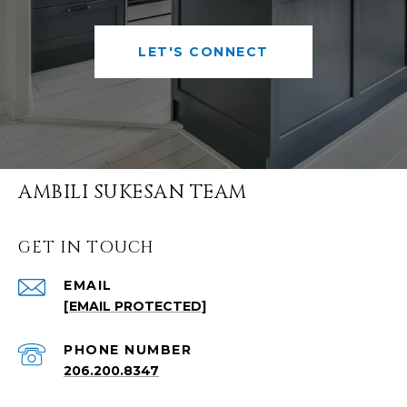
LET'S CONNECT
AMBILI SUKESAN TEAM
GET IN TOUCH
EMAIL
[EMAIL PROTECTED]
PHONE NUMBER
206.200.8347