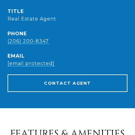
TITLE
Real Estate Agent
PHONE
(206) 200-8347
EMAIL
[email protected]
CONTACT AGENT
FEATURES & AMENITIES