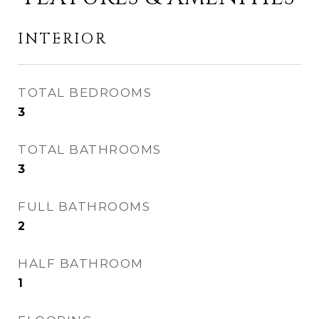
INTERIOR
TOTAL BEDROOMS
3
TOTAL BATHROOMS
3
FULL BATHROOMS
2
HALF BATHROOM
1