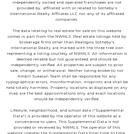
independently owned and operated franchisees are not
provided by, affiliated with or related to Sotheby’s
International Realty Affiliates LLC nor any of its affiliated
companies.
The data relating to real estate for sale on this website
comes in part from the NWMLS. Real estate listings held by
brokerage firms other than Realogics Sotheby's
International Realty are marked with the three tree icon
representing a listing courtesy of NWMLS. All information is
deemed reliable but not guaranteed and should be
independently verified. All properties are subject to prior
sale, change, or withdrawal. Neither listing broker(s) nor
Ambili Sukesan Team shall be responsible for any
typographical errors, misinformation, misprints and shall be
held totally harmless. Property locations as displayed on any
map are the best approximations only and exact locations
should be independently verified.
Lifestyle, neighborhood, and school data ("Supplemental
Data") is provided by the operator of this website as a
convenience to users. This Supplemental Data is not
provided or reviewed by NWMLS. The operator of this
website updates the Supplemental Data from time to time,