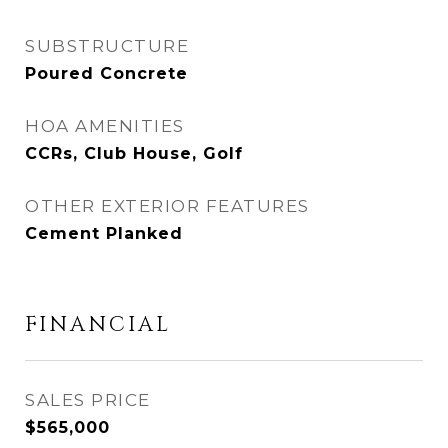
SUBSTRUCTURE
Poured Concrete
HOA AMENITIES
CCRs, Club House, Golf
OTHER EXTERIOR FEATURES
Cement Planked
FINANCIAL
SALES PRICE
$565,000