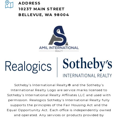
ADDRESS
10237 MAIN STREET
BELLEVUE, WA 98004
Sotheby’s International Realty®️ and the Sotheby’s
International Realty Logo are service marks licensed to
Sotheby’s International Realty Affiliates LLC and used with
permission. Realogics Sotheby’s International Realty fully
supports the principles of the Fair Housing Act and the
Equal Opportunity Act. Each office is independently owned
and operated. Any services or products provided by