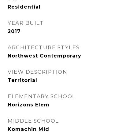
Residential
YEAR BUILT
2017
ARCHITECTURE STYLES
Northwest Contemporary
VIEW DESCRIPTION
Territorial
ELEMENTARY SCHOOL
Horizons Elem
MIDDLE SCHOOL
Komachin Mid