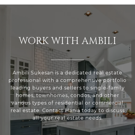
WORK WITH AMBILI
Ambili Sukesan is a dedicated real estate
professional with a comprehensive portfolio
leading buyers and sellers to single-family
homes, townhomes, condos, and other
various types of residential or commercial
real estate. Contact Hania today to discuss
all your real estate needs.