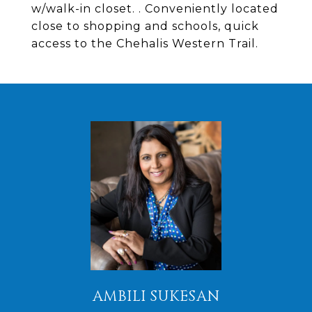
w/walk-in closet. . Conveniently located
close to shopping and schools, quick
access to the Chehalis Western Trail.
AMBILI SUKESAN