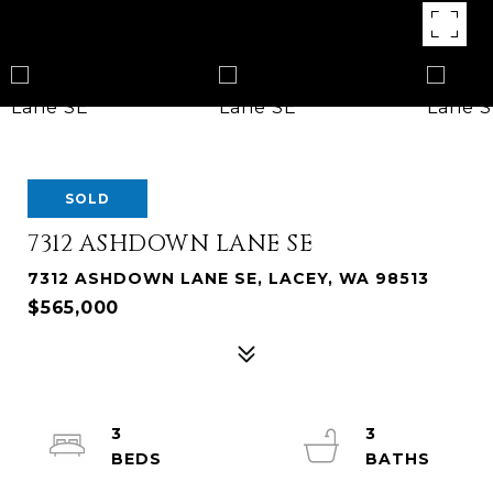
SOLD
7312 ASHDOWN LANE SE
7312 ASHDOWN LANE SE, LACEY, WA 98513
$565,000
3
3