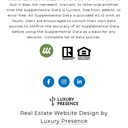
but it does not represent, warrant, or otherwise promise
that the Supplemental Data is current, free from defects, or
error-free. All Supplemental Data is provided AS IS with all
faults. Users are encouraged to consult their own data
sources to confirm the accuracy of all Supplemental Data
before using the Supplemental Data as a basis for any
decision. Complete list of data sources.
Real Estate Website Design by
Luxury Presence