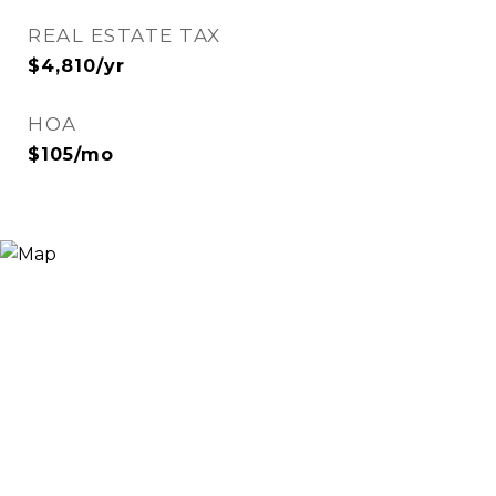
REAL ESTATE TAX
$4,810/yr
HOA
$105/mo