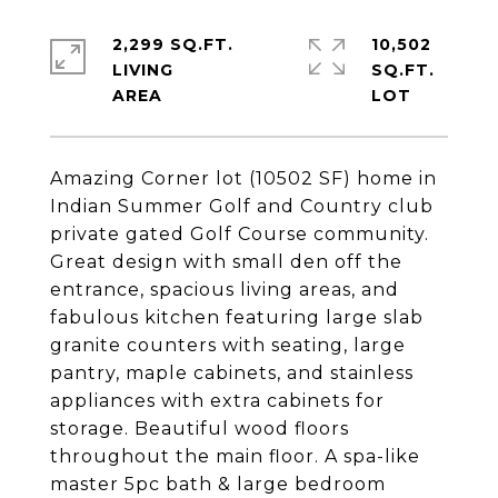
2,299 SQ.FT.
10,502
LIVING
SQ.FT.
Amazing Corner lot (10502 SF) home in
Indian Summer Golf and Country club
private gated Golf Course community.
Great design with small den off the
entrance, spacious living areas, and
fabulous kitchen featuring large slab
granite counters with seating, large
pantry, maple cabinets, and stainless
appliances with extra cabinets for
storage. Beautiful wood floors
throughout the main floor. A spa-like
master 5pc bath & large bedroom