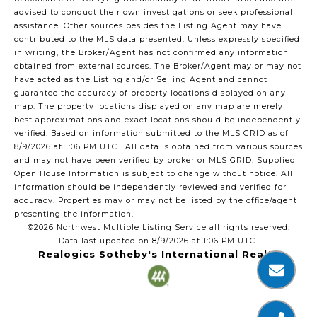
advised to conduct their own investigations or seek professional
assistance. Other sources besides the Listing Agent may have
contributed to the MLS data presented. Unless expressly specified
in writing, the Broker/Agent has not confirmed any information
obtained from external sources. The Broker/Agent may or may not
have acted as the Listing and/or Selling Agent and cannot
guarantee the accuracy of property locations displayed on any
map. The property locations displayed on any map are merely
best approximations and exact locations should be independently
verified.
Based on information submitted to the MLS GRID as of
8/9/2026 at 1:06 PM UTC
. All data is obtained from various sources
and may not have been verified by broker or MLS GRID. Supplied
Open House Information is subject to change without notice. All
information should be independently reviewed and verified for
accuracy. Properties may or may not be listed by the office/agent
presenting the information.
©2026 Northwest Multiple Listing Service all rights reserved.
Data last updated on
8/9/2026 at 1:06 PM UTC
Realogics Sotheby's International Realty