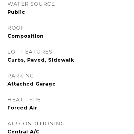
WATER SOURCE
Public
ROOF
Composition
LOT FEATURES
Curbs, Paved, Sidewalk
PARKING
Attached Garage
HEAT TYPE
Forced Air
AIR CONDITIONING
Central A/C