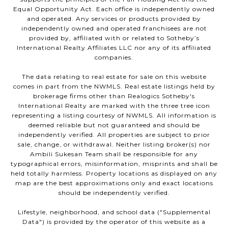
Equal Opportunity Act. Each office is independently owned
and operated. Any services or products provided by
independently owned and operated franchisees are not
provided by, affiliated with or related to Sotheby’s
International Realty Affiliates LLC nor any of its affiliated
companies.
The data relating to real estate for sale on this website
comes in part from the NWMLS. Real estate listings held by
brokerage firms other than Realogics Sotheby's
International Realty are marked with the three tree icon
representing a listing courtesy of NWMLS. All information is
deemed reliable but not guaranteed and should be
independently verified. All properties are subject to prior
sale, change, or withdrawal. Neither listing broker(s) nor
Ambili Sukesan Team shall be responsible for any
typographical errors, misinformation, misprints and shall be
held totally harmless. Property locations as displayed on any
map are the best approximations only and exact locations
should be independently verified.
Lifestyle, neighborhood, and school data ("Supplemental
Data") is provided by the operator of this website as a