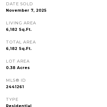
DATE SOLD
November 7, 2025
LIVING AREA
6,182
Sq.Ft.
TOTAL AREA
6,182
Sq.Ft.
LOT AREA
0.38
Acres
MLS® ID
2441261
TYPE
Residential