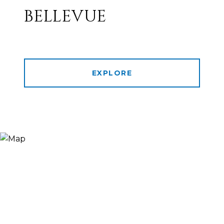
BELLEVUE
EXPLORE