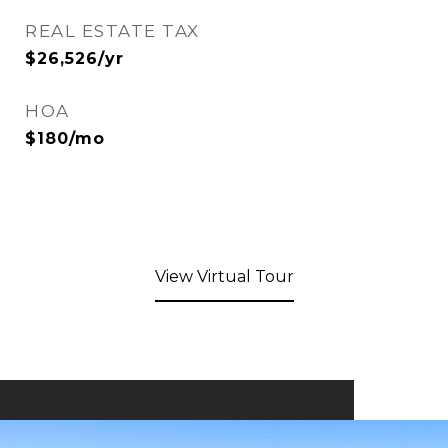
REAL ESTATE TAX
$26,526/yr
HOA
$180/mo
View Virtual Tour