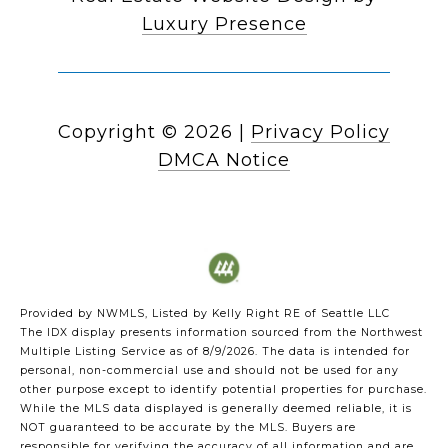
Luxury Presence
Copyright ©
2026
|
Privacy Policy
DMCA Notice
Provided by NWMLS, Listed by Kelly Right RE of Seattle LLC
The IDX display presents information sourced from the
Northwest
Multiple Listing Service
as of 8/9/2026. The data is intended for
personal, non-commercial use and should not be used for any
other purpose except to identify potential properties for purchase.
While the MLS data displayed is generally deemed reliable, it is
NOT guaranteed to be accurate by the MLS. Buyers are
responsible for verifying the accuracy of all information and are