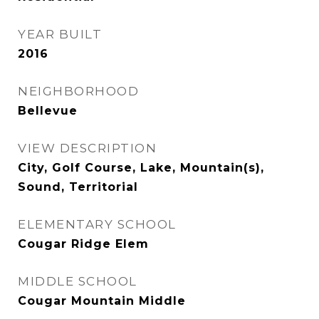
YEAR BUILT
2016
NEIGHBORHOOD
Bellevue
VIEW DESCRIPTION
City, Golf Course, Lake, Mountain(s),
Sound, Territorial
ELEMENTARY SCHOOL
Cougar Ridge Elem
MIDDLE SCHOOL
Cougar Mountain Middle