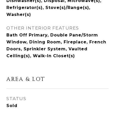
Dishwasher(s), Disposal, Microwave(s),
Refrigerator(s), Stove(s)/Range(s),
Washer(s)
OTHER INTERIOR FEATURES
Bath Off Primary, Double Pane/Storm
Window, Dining Room, Fireplace, French
Doors, Sprinkler System, Vaulted
Ceiling(s), Walk-In Closet(s)
AREA & LOT
STATUS
Sold