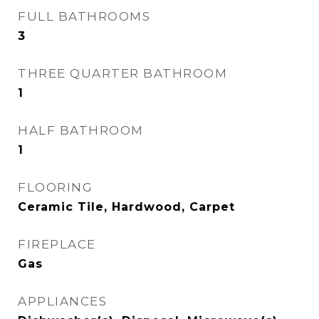
FULL BATHROOMS
3
THREE QUARTER BATHROOM
1
HALF BATHROOM
1
FLOORING
Ceramic Tile, Hardwood, Carpet
FIREPLACE
Gas
APPLIANCES