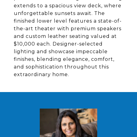
extends to a spacious view deck, where
unforgettable sunsets await. The
finished lower level features a state-of-
the-art theater with premium speakers
and custom leather seating valued at
$10,000 each. Designer-selected
lighting and showcase impeccable
finishes, blending elegance, comfort,
and sophistication throughout this
extraordinary home.