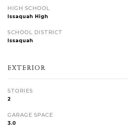
HIGH SCHOOL
Issaquah High
SCHOOL DISTRICT
Issaquah
EXTERIOR
STORIES
2
GARAGE SPACE
3.0