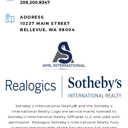
206.200.8347
ADDRESS
10237 MAIN STREET
BELLEVUE, WA 98004
Sotheby’s International Realty®️ and the Sotheby’s
International Realty Logo are service marks licensed to
Sotheby’s International Realty Affiliates LLC and used with
permission. Realogics Sotheby’s International Realty fully
supports the principles of the Fair Housing Act and the