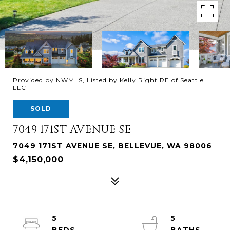
Provided by NWMLS, Listed by Kelly Right RE of Seattle
LLC
SOLD
7049 171ST AVENUE SE
7049 171ST AVENUE SE, BELLEVUE, WA 98006
$4,150,000
5
5