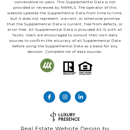
convenience to users. This Supplemental Data is not
provided or reviewed by NWMLS. The operator of this
website updates the Supplemental Data from time to time,
but it does not represent, warrant, or otherwise promise
that the Supplemental Data is current, free from defects, or
error-free. All Supplemental Data is provided AS IS with all
faults. Users are encouraged to consult their own data
sources to confirm the accuracy of all Supplemental Data
before using the Supplemental Data as a basis for any
decision. Complete list of data sources.
Real Estate Website Design by