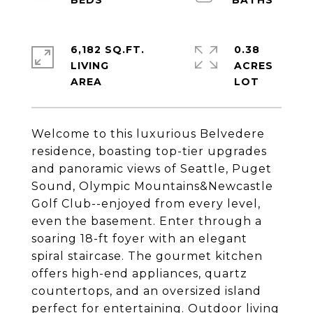
6,182 SQ.FT.
0.38
LIVING
ACRES
Welcome to this luxurious Belvedere
residence, boasting top-tier upgrades
and panoramic views of Seattle, Puget
Sound, Olympic Mountains&Newcastle
Golf Club--enjoyed from every level,
even the basement. Enter through a
soaring 18-ft foyer with an elegant
spiral staircase. The gourmet kitchen
offers high-end appliances, quartz
countertops, and an oversized island
perfect for entertaining. Outdoor living