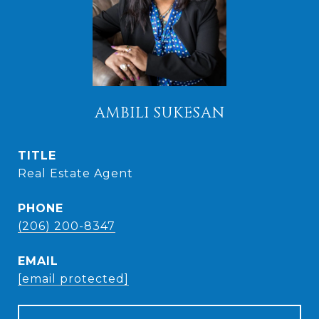
AMBILI SUKESAN
TITLE
Real Estate Agent
PHONE
(206) 200-8347
EMAIL
[email protected]