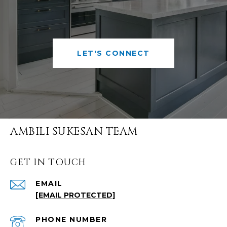
LET'S CONNECT
AMBILI SUKESAN TEAM
GET IN TOUCH
EMAIL
[EMAIL PROTECTED]
PHONE NUMBER