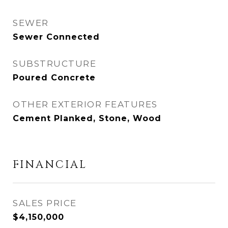
SEWER
Sewer Connected
SUBSTRUCTURE
Poured Concrete
OTHER EXTERIOR FEATURES
Cement Planked, Stone, Wood
FINANCIAL
SALES PRICE
$4,150,000