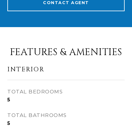
CONTACT AGENT
FEATURES & AMENITIES
INTERIOR
TOTAL BEDROOMS
5
TOTAL BATHROOMS
5