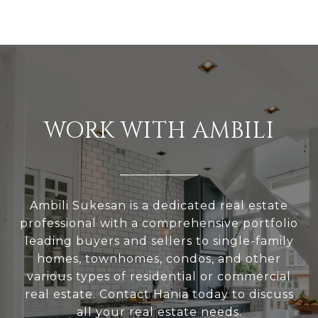
WORK WITH AMBILI
Ambili Sukesan is a dedicated real estate
professional with a comprehensive portfolio
leading buyers and sellers to single-family
homes, townhomes, condos, and other
various types of residential or commercial
real estate. Contact Hania today to discuss
all your real estate needs.