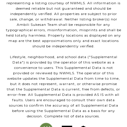
representing a listing courtesy of NWMLS. All information is
deemed reliable but not guaranteed and should be
independently verified. All properties are subject to prior
sale, change, or withdrawal. Neither listing broker(s) nor
Ambili Sukesan Team shall be responsible for any
typographical errors, misinformation, misprints and shall be
held totally harmless. Property locations as displayed on any
map are the best approximations only and exact locations
should be independently verified.
Lifestyle, neighborhood, and school data ("Supplemental
Data") is provided by the operator of this website as a
convenience to users. This Supplemental Data is not
provided or reviewed by NWMLS. The operator of this
website updates the Supplemental Data from time to time,
but it does not represent, warrant, or otherwise promise
that the Supplemental Data is current, free from defects, or
error-free. All Supplemental Data is provided AS IS with all
faults. Users are encouraged to consult their own data
sources to confirm the accuracy of all Supplemental Data
before using the Supplemental Data as a basis for any
decision. Complete list of data sources.