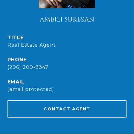
AMBILI SUKESAN
TITLE
Real Estate Agent
PHONE
(206) 200-8347
EMAIL
[email protected]
CONTACT AGENT