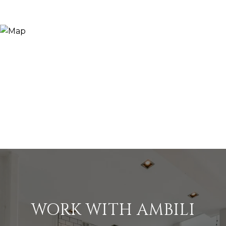
WORK WITH AMBILI