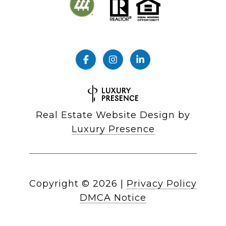
Real Estate Website Design by
Luxury Presence
Copyright ©
2026
|
Privacy Policy
DMCA Notice