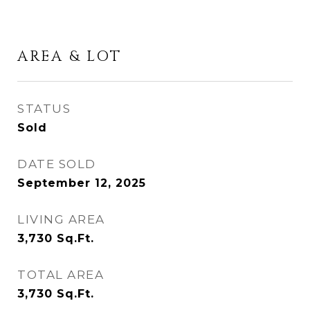
AREA & LOT
STATUS
Sold
DATE SOLD
September 12, 2025
LIVING AREA
3,730
Sq.Ft.
TOTAL AREA
3,730
Sq.Ft.