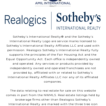
Sotheby’s International Realty®️ and the Sotheby’s
International Realty Logo are service marks licensed to
Sotheby’s International Realty Affiliates LLC and used with
permission. Realogics Sotheby’s International Realty fully
supports the principles of the Fair Housing Act and the
Equal Opportunity Act. Each office is independently owned
and operated. Any services or products provided by
independently owned and operated franchisees are not
provided by, affiliated with or related to Sotheby’s
International Realty Affiliates LLC nor any of its affiliated
companies.
The data relating to real estate for sale on this website
comes in part from the NWMLS. Real estate listings held by
brokerage firms other than Realogics Sotheby's
International Realty are marked with the three tree icon