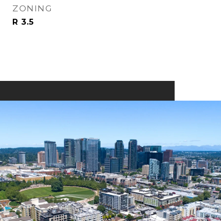
ZONING
R 3.5