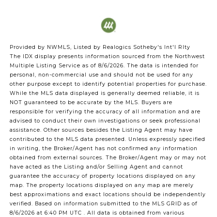
Provided by NWMLS, Listed by Realogics Sotheby's Int'l Rlty
The IDX display presents information sourced from the
Northwest
Multiple Listing Service
as of 8/6/2026. The data is intended for
personal, non-commercial use and should not be used for any
other purpose except to identify potential properties for purchase.
While the MLS data displayed is generally deemed reliable, it is
NOT guaranteed to be accurate by the MLS. Buyers are
responsible for verifying the accuracy of all information and are
advised to conduct their own investigations or seek professional
assistance. Other sources besides the Listing Agent may have
contributed to the MLS data presented. Unless expressly specified
in writing, the Broker/Agent has not confirmed any information
obtained from external sources. The Broker/Agent may or may not
have acted as the Listing and/or Selling Agent and cannot
guarantee the accuracy of property locations displayed on any
map. The property locations displayed on any map are merely
best approximations and exact locations should be independently
verified.
Based on information submitted to the MLS GRID as of
8/6/2026 at 6:40 PM UTC
. All data is obtained from various