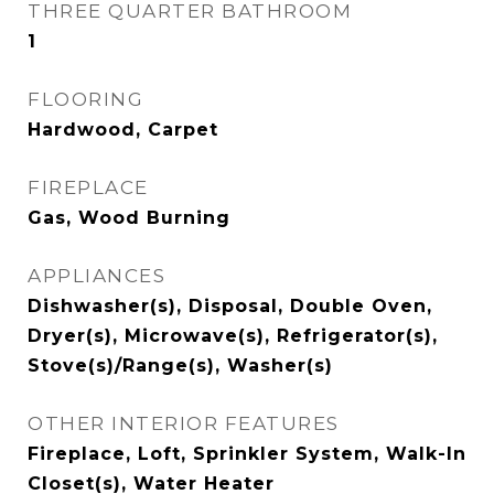
THREE QUARTER BATHROOM
1
FLOORING
Hardwood, Carpet
FIREPLACE
Gas, Wood Burning
APPLIANCES
Dishwasher(s), Disposal, Double Oven,
Dryer(s), Microwave(s), Refrigerator(s),
Stove(s)/Range(s), Washer(s)
OTHER INTERIOR FEATURES
Fireplace, Loft, Sprinkler System, Walk-In
Closet(s), Water Heater