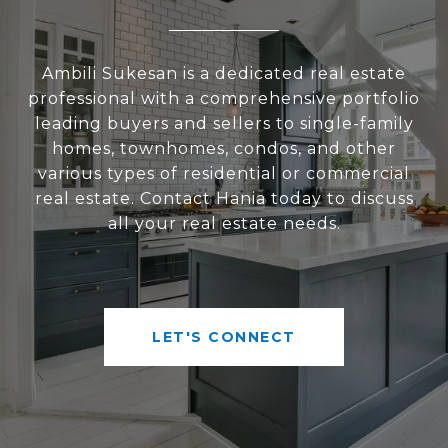
Ambili Sukesan is a dedicated real estate
professional with a comprehensive portfolio
leading buyers and sellers to single-family
homes, townhomes, condos, and other
various types of residential or commercial
real estate. Contact Hania today to discuss
all your real estate needs.
LET'S CONNECT