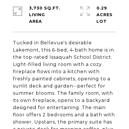
3,730 SQ.FT.
0.29
LIVING
ACRES
Tucked in Bellevue's desirable
Lakemont, this 6-bed, 4-bath home is in
the top-rated Issaquah School District.
Light-filled living room with a cozy
fireplace flows into a kitchen with
freshly painted cabinets, opening to a
sunlit deck and garden--perfect for
summer blooms. The family room, with
its own fireplace, opens to a backyard
designed for entertaining. The main
floor offers 2 bedrooms and a bath with
shower. Upstairs, the primary suite has