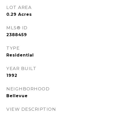
LOT AREA
0.29
Acres
MLS® ID
2388459
TYPE
Residential
YEAR BUILT
1992
NEIGHBORHOOD
Bellevue
VIEW DESCRIPTION