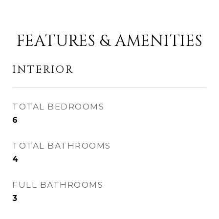
FEATURES & AMENITIES
INTERIOR
TOTAL BEDROOMS
6
TOTAL BATHROOMS
4
FULL BATHROOMS
3