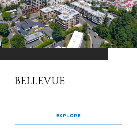
BELLEVUE
EXPLORE