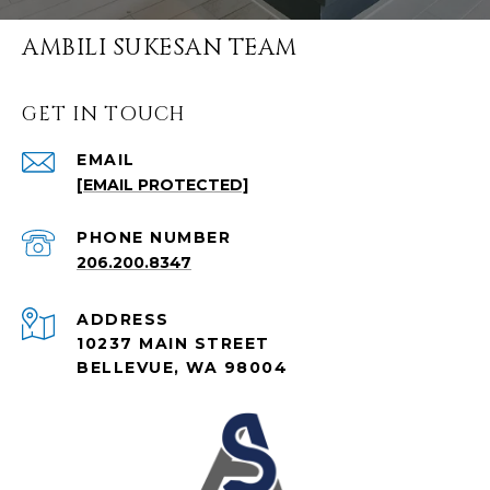
AMBILI SUKESAN TEAM
GET IN TOUCH
EMAIL
[EMAIL PROTECTED]
PHONE NUMBER
206.200.8347
ADDRESS
10237 MAIN STREET
BELLEVUE, WA 98004