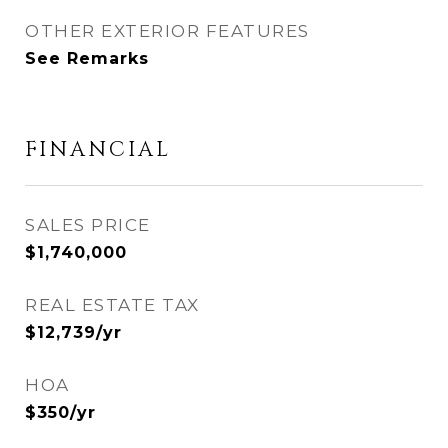
OTHER EXTERIOR FEATURES
See Remarks
FINANCIAL
SALES PRICE
$1,740,000
REAL ESTATE TAX
$12,739/yr
HOA
$350/yr