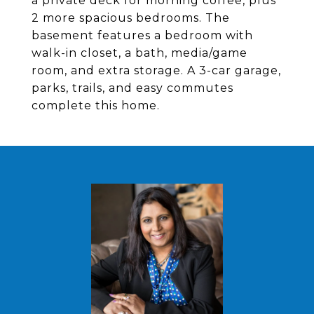
a private deck for morning coffee, plus
2 more spacious bedrooms. The
basement features a bedroom with
walk-in closet, a bath, media/game
room, and extra storage. A 3-car garage,
parks, trails, and easy commutes
complete this home.