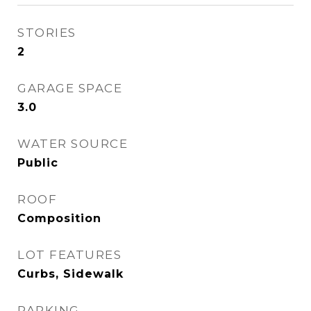
STORIES
2
GARAGE SPACE
3.0
WATER SOURCE
Public
ROOF
Composition
LOT FEATURES
Curbs, Sidewalk
PARKING