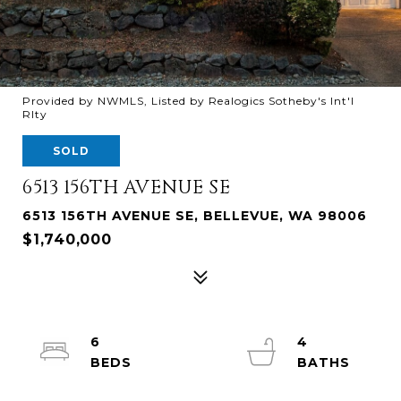
Provided by NWMLS, Listed by Realogics Sotheby's Int'l
Rlty
SOLD
6513 156TH AVENUE SE
6513 156TH AVENUE SE, BELLEVUE, WA 98006
$1,740,000
6
4