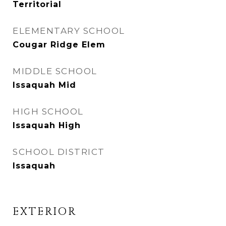
Territorial
ELEMENTARY SCHOOL
Cougar Ridge Elem
MIDDLE SCHOOL
Issaquah Mid
HIGH SCHOOL
Issaquah High
SCHOOL DISTRICT
Issaquah
EXTERIOR