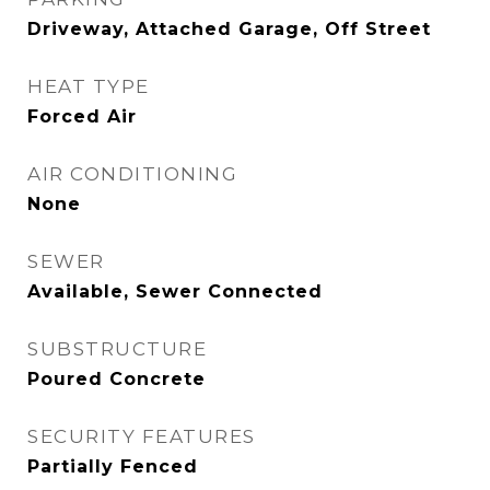
Driveway, Attached Garage, Off Street
HEAT TYPE
Forced Air
AIR CONDITIONING
None
SEWER
Available, Sewer Connected
SUBSTRUCTURE
Poured Concrete
SECURITY FEATURES
Partially Fenced