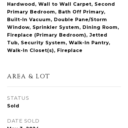
Hardwood, Wall to Wall Carpet, Second
Primary Bedroom, Bath Off Primary,
Built-In Vacuum, Double Pane/Storm
Window, Sprinkler System, Dining Room,
Fireplace (Primary Bedroom), Jetted
Tub, Security System, Walk-In Pantry,
Walk-In Closet(s), Fireplace
AREA & LOT
STATUS
Sold
DATE SOLD