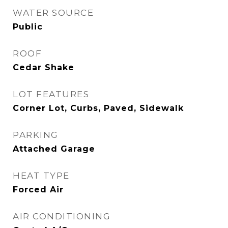
WATER SOURCE
Public
ROOF
Cedar Shake
LOT FEATURES
Corner Lot, Curbs, Paved, Sidewalk
PARKING
Attached Garage
HEAT TYPE
Forced Air
AIR CONDITIONING