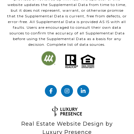
website updates the Supplemental Data from time to time,
but it does not represent, warrant, or otherwise promise
that the Supplemental Data is current, free from defects, or
error-free. All Supplemental Data is provided AS IS with all
faults. Users are encouraged to consult their own data
sources to confirm the accuracy of all Supplemental Data
before using the Supplemental Data as a basis for any
decision. Complete list of data sources.
Real Estate Website Design by
Luxury Presence