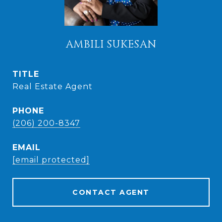
AMBILI SUKESAN
TITLE
Real Estate Agent
PHONE
(206) 200-8347
EMAIL
[email protected]
CONTACT AGENT