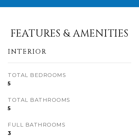
FEATURES & AMENITIES
INTERIOR
TOTAL BEDROOMS
5
TOTAL BATHROOMS
5
FULL BATHROOMS
3