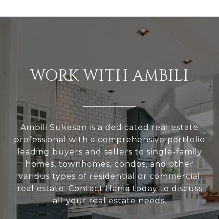
WORK WITH AMBILI
Ambili Sukesan is a dedicated real estate
professional with a comprehensive portfolio
leading buyers and sellers to single-family
homes, townhomes, condos, and other
various types of residential or commercial
real estate. Contact Hania today to discuss
all your real estate needs.