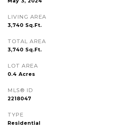
May 3, 2024
LIVING AREA
3,740
Sq.Ft.
TOTAL AREA
3,740
Sq.Ft.
LOT AREA
0.4
Acres
MLS® ID
2218047
TYPE
Residential