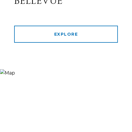
BELLEVUE
EXPLORE