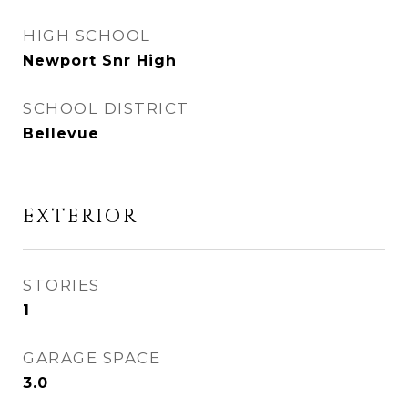
HIGH SCHOOL
Newport Snr High
SCHOOL DISTRICT
Bellevue
EXTERIOR
STORIES
1
GARAGE SPACE
3.0