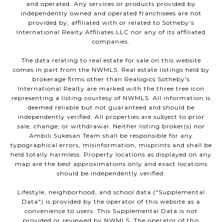
and operated. Any services or products provided by
independently owned and operated franchisees are not
provided by, affiliated with or related to Sotheby’s
International Realty Affiliates LLC nor any of its affiliated
companies.
The data relating to real estate for sale on this website
comes in part from the NWMLS. Real estate listings held by
brokerage firms other than Realogics Sotheby's
International Realty are marked with the three tree icon
representing a listing courtesy of NWMLS. All information is
deemed reliable but not guaranteed and should be
independently verified. All properties are subject to prior
sale, change, or withdrawal. Neither listing broker(s) nor
Ambili Sukesan Team shall be responsible for any
typographical errors, misinformation, misprints and shall be
held totally harmless. Property locations as displayed on any
map are the best approximations only and exact locations
should be independently verified.
Lifestyle, neighborhood, and school data ("Supplemental
Data") is provided by the operator of this website as a
convenience to users. This Supplemental Data is not
provided or reviewed by NWMLS. The operator of this