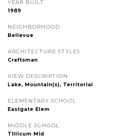
YEAR BUILT
1989
NEIGHBORHOOD
Bellevue
ARCHITECTURE STYLES
Craftsman
VIEW DESCRIPTION
Lake, Mountain(s), Territorial
ELEMENTARY SCHOOL
Eastgate Elem
MIDDLE SCHOOL
Tillicum Mid