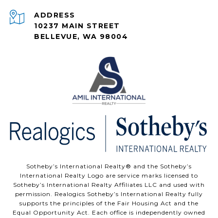
ADDRESS
10237 MAIN STREET
BELLEVUE, WA 98004
Sotheby’s International Realty®️ and the Sotheby’s
International Realty Logo are service marks licensed to
Sotheby’s International Realty Affiliates LLC and used with
permission. Realogics Sotheby’s International Realty fully
supports the principles of the Fair Housing Act and the
Equal Opportunity Act. Each office is independently owned