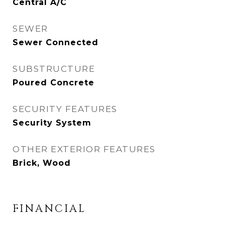
Central A/C
SEWER
Sewer Connected
SUBSTRUCTURE
Poured Concrete
SECURITY FEATURES
Security System
OTHER EXTERIOR FEATURES
Brick, Wood
FINANCIAL