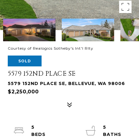
Courtesy of Realogics Sotheby's Int'l Rlty
SOLD
5579 152ND PLACE SE
5579 152ND PLACE SE, BELLEVUE, WA 98006
$2,250,000
5
5