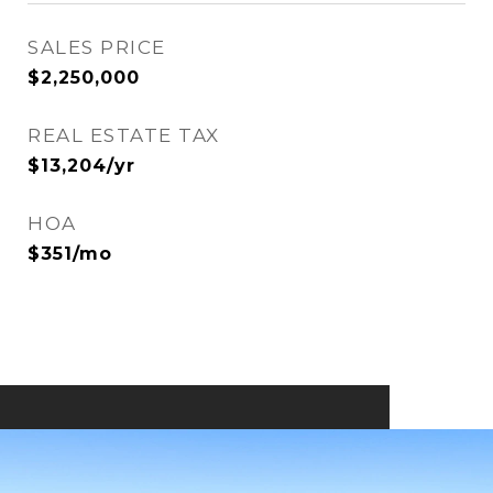
SALES PRICE
$2,250,000
REAL ESTATE TAX
$13,204/yr
HOA
$351/mo