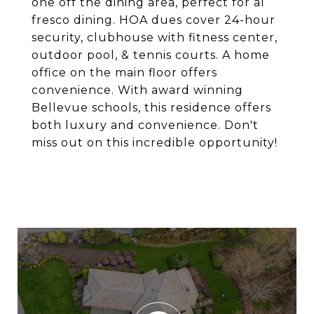
one off the dining area, perfect for al
fresco dining. HOA dues cover 24-hour
security, clubhouse with fitness center,
outdoor pool, & tennis courts. A home
office on the main floor offers
convenience. With award winning
Bellevue schools, this residence offers
both luxury and convenience. Don't
miss out on this incredible opportunity!