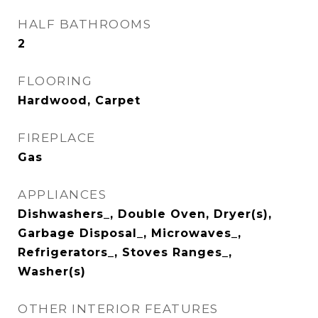
HALF BATHROOMS
2
FLOORING
Hardwood, Carpet
FIREPLACE
Gas
APPLIANCES
Dishwashers_, Double Oven, Dryer(s),
Garbage Disposal_, Microwaves_,
Refrigerators_, Stoves Ranges_,
Washer(s)
OTHER INTERIOR FEATURES