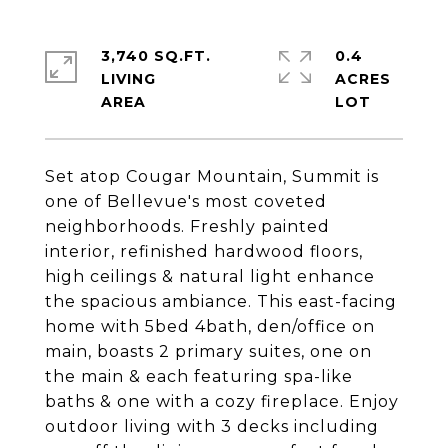
3,740 SQ.FT.
0.4
LIVING
ACRES
Set atop Cougar Mountain, Summit is
one of Bellevue's most coveted
neighborhoods. Freshly painted
interior, refinished hardwood floors,
high ceilings & natural light enhance
the spacious ambiance. This east-facing
home with 5bed 4bath, den/office on
main, boasts 2 primary suites, one on
the main & each featuring spa-like
baths & one with a cozy fireplace. Enjoy
outdoor living with 3 decks including