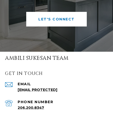
LET'S CONNECT
AMBILI SUKESAN TEAM
GET IN TOUCH
EMAIL
[EMAIL PROTECTED]
PHONE NUMBER
206.200.8347