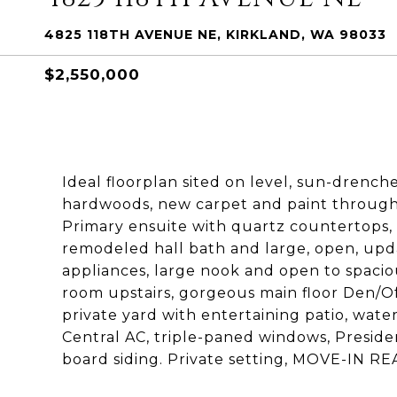
4825 118TH AVENUE NE, KIRKLAND, WA 98033
$2,550,000
Ideal floorplan sited on level, sun-drench
hardwoods, new carpet and paint throughou
Primary ensuite with quartz countertops, n
remodeled hall bath and large, open, upda
appliances, large nook and open to spaci
room upstairs, gorgeous main floor Den/Of
private yard with entertaining patio, wate
Central AC, triple-paned windows, Preside
board siding. Private setting, MOVE-IN RE