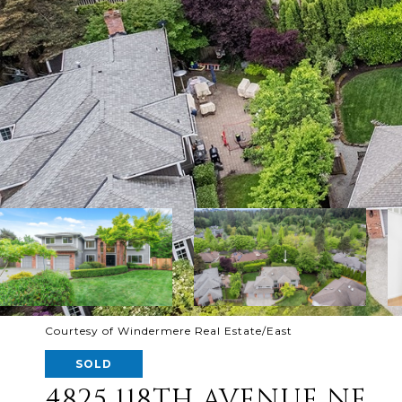
Courtesy of Windermere Real Estate/East
SOLD
4825 118TH AVENUE NE