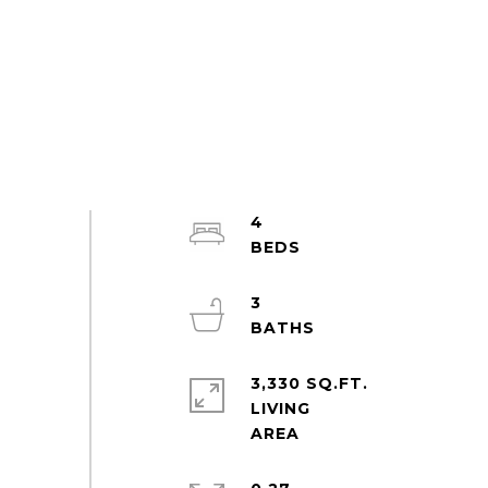
4
3
3,330 SQ.FT.
LIVING