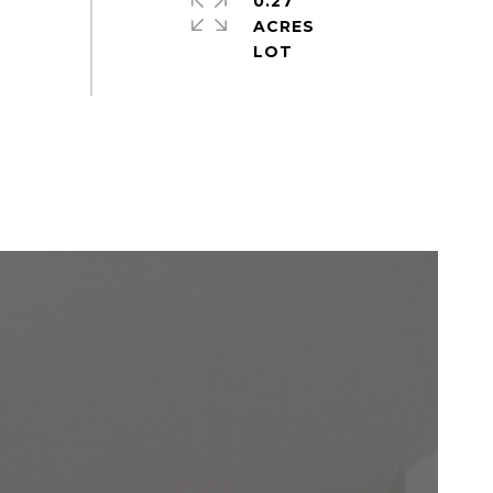
0.27
ACRES