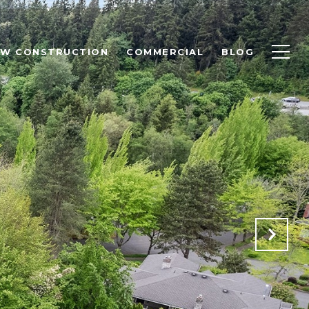
EW CONSTRUCTION
COMMERCIAL
BLOG