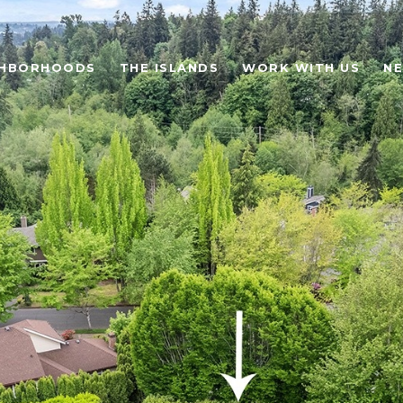
GHBORHOODS
THE ISLANDS
WORK WITH US
N