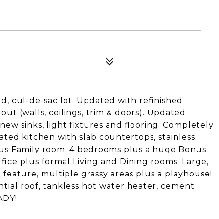
ed, cul-de-sac lot. Updated with refinished
t (walls, ceilings, trim & doors). Updated
ew sinks, light fixtures and flooring. Completely
ted kitchen with slab countertops, stainless
ous Family room. 4 bedrooms plus a huge Bonus
fice plus formal Living and Dining rooms. Large,
r feature, multiple grassy areas plus a playhouse!
ntial roof, tankless hot water heater, cement
ADY!