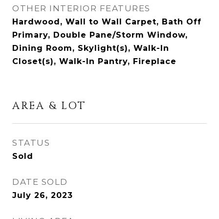
OTHER INTERIOR FEATURES
Hardwood, Wall to Wall Carpet, Bath Off
Primary, Double Pane/Storm Window,
Dining Room, Skylight(s), Walk-In
Closet(s), Walk-In Pantry, Fireplace
AREA & LOT
STATUS
Sold
DATE SOLD
July 26, 2023