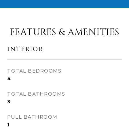
FEATURES & AMENITIES
INTERIOR
TOTAL BEDROOMS
4
TOTAL BATHROOMS
3
FULL BATHROOM
1