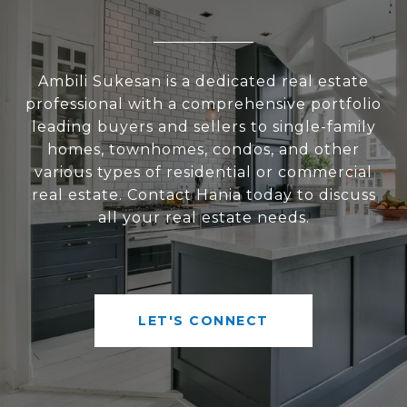
Ambili Sukesan is a dedicated real estate
professional with a comprehensive portfolio
leading buyers and sellers to single-family
homes, townhomes, condos, and other
various types of residential or commercial
real estate. Contact Hania today to discuss
all your real estate needs.
LET'S CONNECT