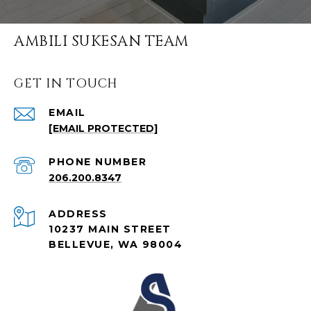
AMBILI SUKESAN TEAM
GET IN TOUCH
EMAIL
[EMAIL PROTECTED]
PHONE NUMBER
206.200.8347
ADDRESS
10237 MAIN STREET
BELLEVUE, WA 98004