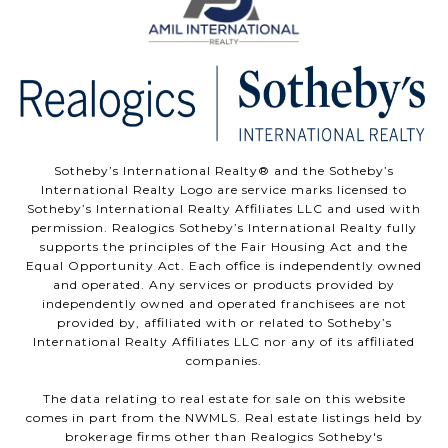
Sotheby’s International Realty®️ and the Sotheby’s
International Realty Logo are service marks licensed to
Sotheby’s International Realty Affiliates LLC and used with
permission. Realogics Sotheby’s International Realty fully
supports the principles of the Fair Housing Act and the
Equal Opportunity Act. Each office is independently owned
and operated. Any services or products provided by
independently owned and operated franchisees are not
provided by, affiliated with or related to Sotheby’s
International Realty Affiliates LLC nor any of its affiliated
companies.
The data relating to real estate for sale on this website
comes in part from the NWMLS. Real estate listings held by
brokerage firms other than Realogics Sotheby's