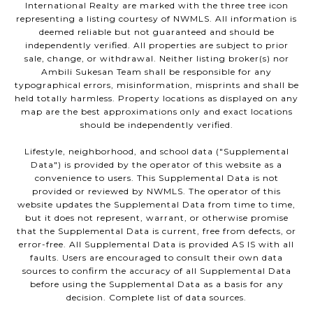
International Realty are marked with the three tree icon
representing a listing courtesy of NWMLS. All information is
deemed reliable but not guaranteed and should be
independently verified. All properties are subject to prior
sale, change, or withdrawal. Neither listing broker(s) nor
Ambili Sukesan Team shall be responsible for any
typographical errors, misinformation, misprints and shall be
held totally harmless. Property locations as displayed on any
map are the best approximations only and exact locations
should be independently verified.
Lifestyle, neighborhood, and school data ("Supplemental
Data") is provided by the operator of this website as a
convenience to users. This Supplemental Data is not
provided or reviewed by NWMLS. The operator of this
website updates the Supplemental Data from time to time,
but it does not represent, warrant, or otherwise promise
that the Supplemental Data is current, free from defects, or
error-free. All Supplemental Data is provided AS IS with all
faults. Users are encouraged to consult their own data
sources to confirm the accuracy of all Supplemental Data
before using the Supplemental Data as a basis for any
decision. Complete list of data sources.