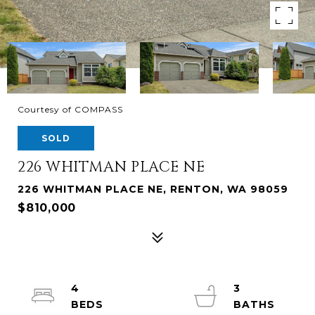
Courtesy of COMPASS
SOLD
226 WHITMAN PLACE NE
226 WHITMAN PLACE NE, RENTON, WA 98059
$810,000
4
3