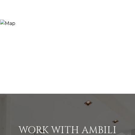
WORK WITH AMBILI