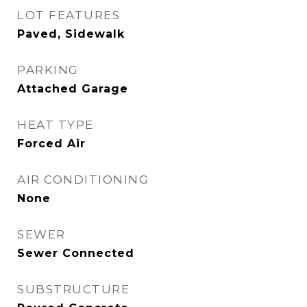
LOT FEATURES
Paved, Sidewalk
PARKING
Attached Garage
HEAT TYPE
Forced Air
AIR CONDITIONING
None
SEWER
Sewer Connected
SUBSTRUCTURE