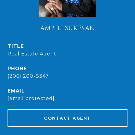
AMBILI SUKESAN
TITLE
Real Estate Agent
PHONE
(206) 200-8347
EMAIL
[email protected]
CONTACT AGENT