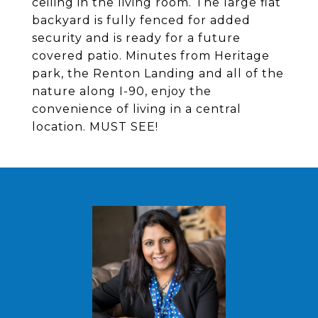
ceiling in the living room. The large flat
backyard is fully fenced for added
security and is ready for a future
covered patio. Minutes from Heritage
park, the Renton Landing and all of the
nature along I-90, enjoy the
convenience of living in a central
location. MUST SEE!