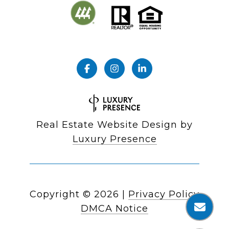
Real Estate Website Design by
Luxury Presence
Copyright ©
2026
|
Privacy Policy
DMCA Notice