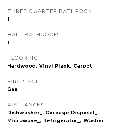
THREE QUARTER BATHROOM
1
HALF BATHROOM
1
FLOORING
Hardwood, Vinyl Plank, Carpet
FIREPLACE
Gas
APPLIANCES
Dishwasher_, Garbage Disposal_,
Microwave_, Refrigerator_, Washer