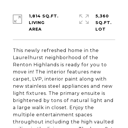
1,814 SQ.FT.
5,360
LIVING
SQ.FT.
This newly refreshed home in the
Laurelhurst neighborhood of the
Renton Highlands is ready for you to
move in! The interior features new
carpet, LVP, interior paint along with
new stainless steel appliances and new
light fixtures. The primary ensuite is
brightened by tons of natural light and
a large walk in closet. Enjoy the
multiple entertainment spaces
throughout including the high vaulted