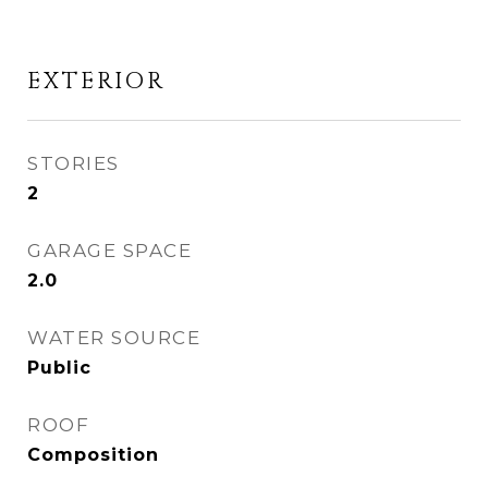
EXTERIOR
STORIES
2
GARAGE SPACE
2.0
WATER SOURCE
Public
ROOF
Composition