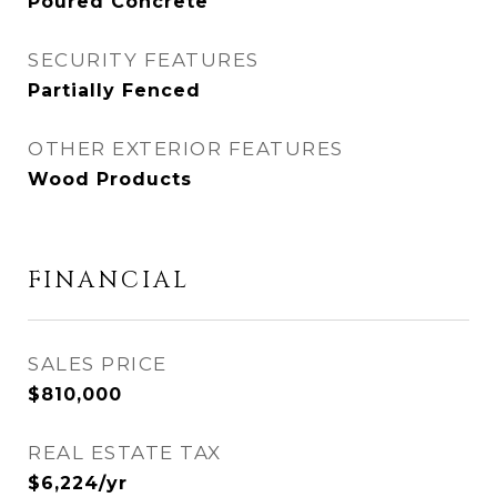
Poured Concrete
SECURITY FEATURES
Partially Fenced
OTHER EXTERIOR FEATURES
Wood Products
FINANCIAL
SALES PRICE
$810,000
REAL ESTATE TAX
$6,224/yr