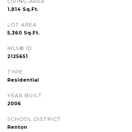
LIVING AREA
1,814
Sq.Ft.
LOT AREA
5,360
Sq.Ft.
MLS® ID
2125651
TYPE
Residential
YEAR BUILT
2006
SCHOOL DISTRICT
Renton