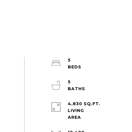
5
5
4,830 SQ.FT.
LIVING