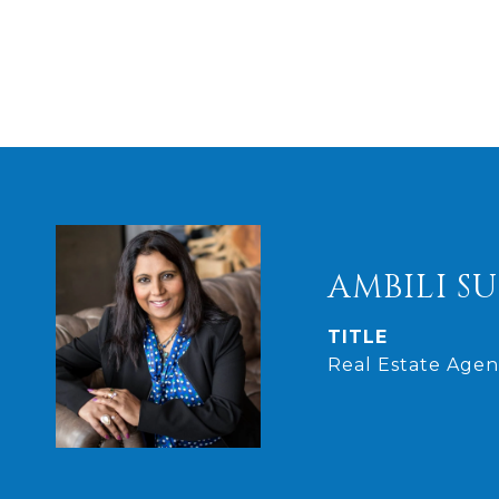
AMBILI S
TITLE
Real Estate Agen