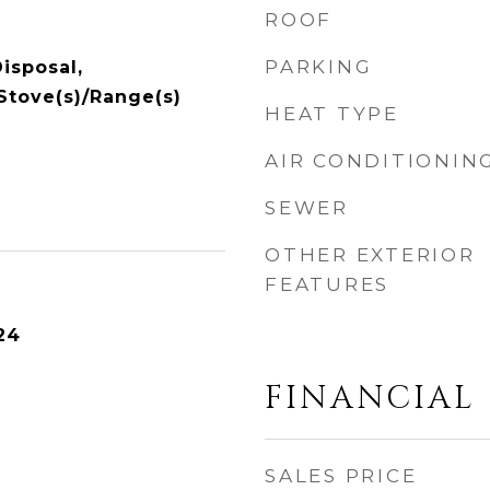
ROOF
PARKING
isposal,
 Stove(s)/Range(s)
HEAT TYPE
AIR CONDITIONIN
SEWER
OTHER EXTERIOR
FEATURES
24
FINANCIAL
SALES PRICE