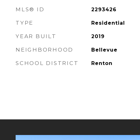
MLS® ID
2293426
TYPE
Residential
YEAR BUILT
2019
NEIGHBORHOOD
Bellevue
SCHOOL DISTRICT
Renton