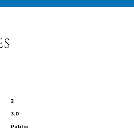
ES
2
3.0
Public