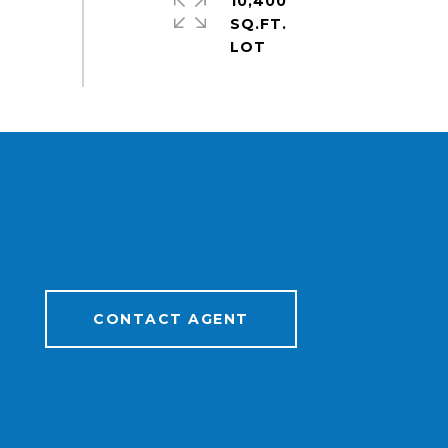
10,400
SQ.FT.
CONTACT AGENT