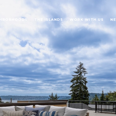
GHBORHOODS
THE ISLANDS
WORK WITH US
N