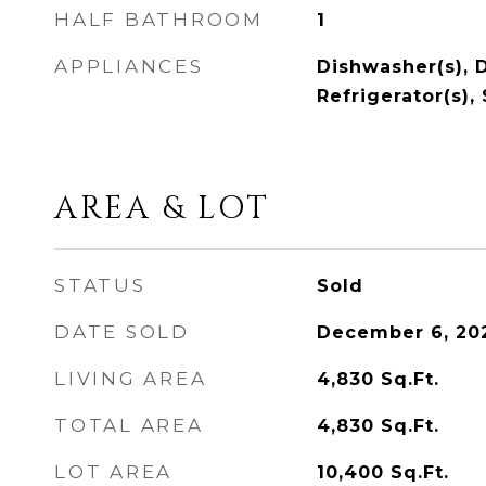
HALF BATHROOM
1
APPLIANCES
Dishwasher(s), D
Refrigerator(s),
AREA & LOT
STATUS
Sold
DATE SOLD
December 6, 20
LIVING AREA
4,830
Sq.Ft.
TOTAL AREA
4,830
Sq.Ft.
LOT AREA
10,400
Sq.Ft.