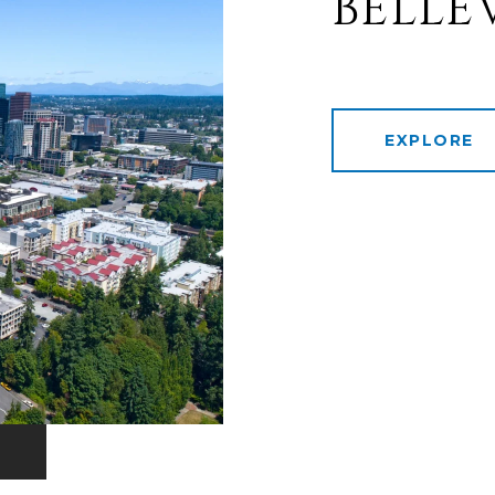
BELLE
EXPLORE