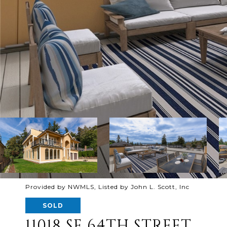
Provided by NWMLS, Listed by John L. Scott, Inc
SOLD
11018 SE 64TH STREET