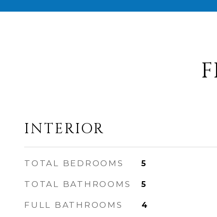
F
INTERIOR
TOTAL BEDROOMS
5
TOTAL BATHROOMS
5
FULL BATHROOMS
4