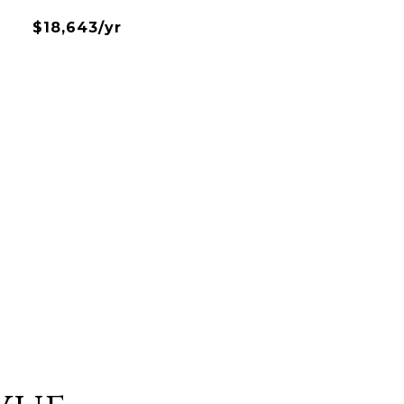
$18,643/yr