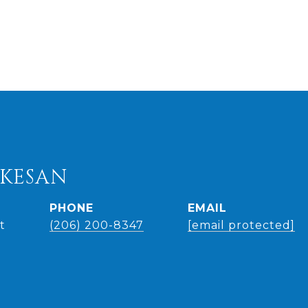
UKESAN
PHONE
EMAIL
t
(206) 200-8347
[email protected]