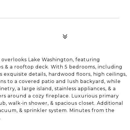
 overlooks Lake Washington, featuring
s & a rooftop deck. With 5 bedrooms, including
exquisite details, hardwood floors, high ceilings,
ns to a covered patio and lush backyard, while
try, a large island, stainless appliances, & a
ters around a cozy fireplace. Luxurious primary
ub, walk-in shower, & spacious closet. Additional
vacuum, & sprinkler system. Minutes from the
.