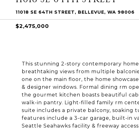
11018 SE 64TH STREET, BELLEVUE, WA 98006
$2,475,000
This stunning 2-story contemporary home
breathtaking views from multiple balconie
one on the main floor, the home showcases 
& designer windows. Formal dining rm ope
the gourmet kitchen boasts beautiful cabine
walk-in pantry. Light-filled family rm cen
suite includes a private balcony, soaking t
features include a 3-car garage, built-in 
Seattle Seahawks facility & freeway access