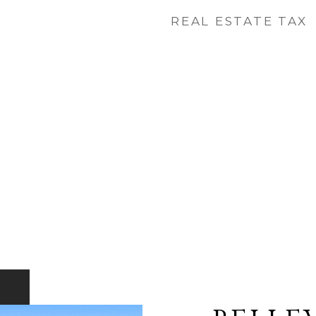
REAL ESTATE TAX