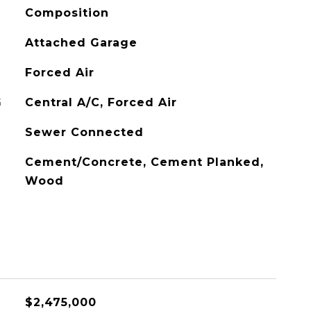
Composition
Attached Garage
Forced Air
G
Central A/C, Forced Air
Sewer Connected
Cement/Concrete, Cement Planked,
Wood
$2,475,000