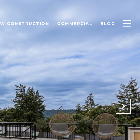
EW CONSTRUCTION
COMMERCIAL
BLOG