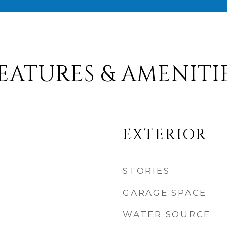
EATURES & AMENITI
EXTERIOR
STORIES
GARAGE SPACE
WATER SOURCE