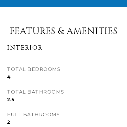
FEATURES & AMENITIES
INTERIOR
TOTAL BEDROOMS
4
TOTAL BATHROOMS
2.5
FULL BATHROOMS
2