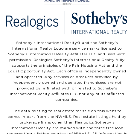
Sotheby’s International Realty®️ and the Sotheby’s
International Realty Logo are service marks licensed to
Sotheby’s International Realty Affiliates LLC and used with
permission. Realogics Sotheby’s International Realty fully
supports the principles of the Fair Housing Act and the
Equal Opportunity Act. Each office is independently owned
and operated. Any services or products provided by
independently owned and operated franchisees are not
provided by, affiliated with or related to Sotheby’s
International Realty Affiliates LLC nor any of its affiliated
companies.
The data relating to real estate for sale on this website
comes in part from the NWMLS. Real estate listings held by
brokerage firms other than Realogics Sotheby's
International Realty are marked with the three tree icon
representing a listing courtesy of NWMLS. All information is