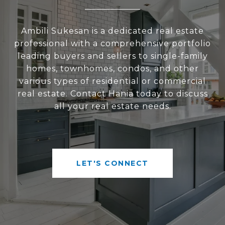
Ambili Sukesan is a dedicated real estate
professional with a comprehensive portfolio
leading buyers and sellers to single-family
homes, townhomes, condos, and other
various types of residential or commercial
real estate. Contact Hania today to discuss
all your real estate needs.
LET'S CONNECT