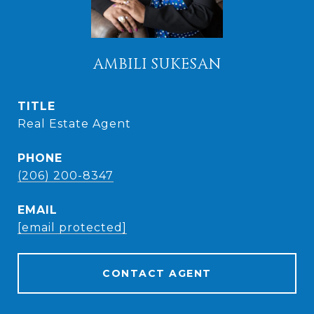
AMBILI SUKESAN
TITLE
Real Estate Agent
PHONE
(206) 200-8347
EMAIL
[email protected]
CONTACT AGENT