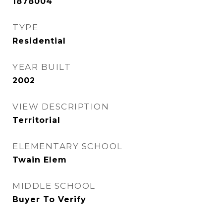
1878004
TYPE
Residential
YEAR BUILT
2002
VIEW DESCRIPTION
Territorial
ELEMENTARY SCHOOL
Twain Elem
MIDDLE SCHOOL
Buyer To Verify