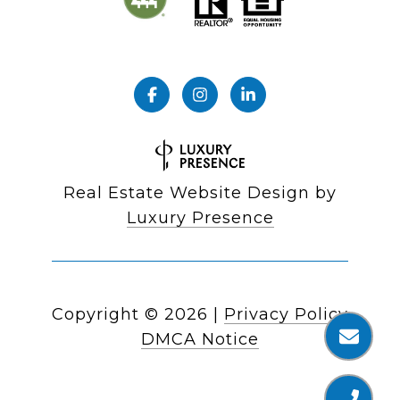
Real Estate Website Design by
Luxury Presence
Copyright ©
2026
|
Privacy Policy
DMCA Notice