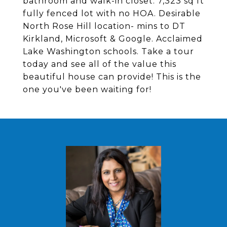
bathroom and walk-in closet. 7,323 sq ft
fully fenced lot with no HOA. Desirable
North Rose Hill location- mins to DT
Kirkland, Microsoft & Google. Acclaimed
Lake Washington schools. Take a tour
today and see all of the value this
beautiful house can provide! This is the
one you've been waiting for!