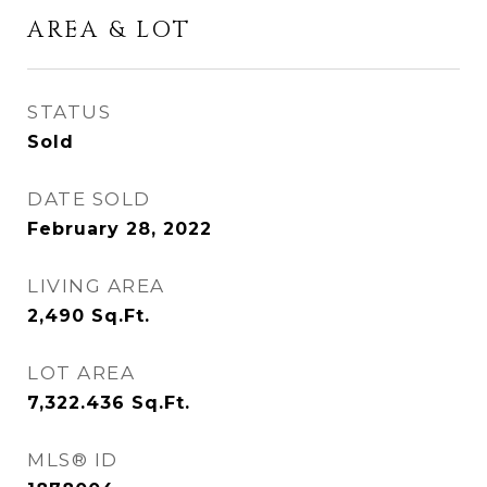
AREA & LOT
STATUS
Sold
DATE SOLD
February 28, 2022
LIVING AREA
2,490
Sq.Ft.
LOT AREA
7,322.436
Sq.Ft.
MLS® ID