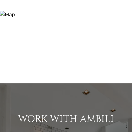
WORK WITH AMBILI