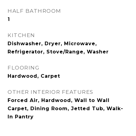
HALF BATHROOM
1
KITCHEN
Dishwasher, Dryer, Microwave,
Refrigerator, Stove/Range, Washer
FLOORING
Hardwood, Carpet
OTHER INTERIOR FEATURES
Forced Air, Hardwood, Wall to Wall
Carpet, Dining Room, Jetted Tub, Walk-
In Pantry