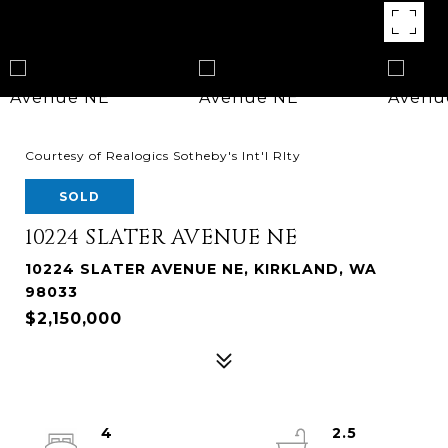
Courtesy of Realogics Sotheby's Int'l Rlty
SOLD
10224 SLATER AVENUE NE
10224 SLATER AVENUE NE, KIRKLAND, WA
98033
$2,150,000
4
2.5