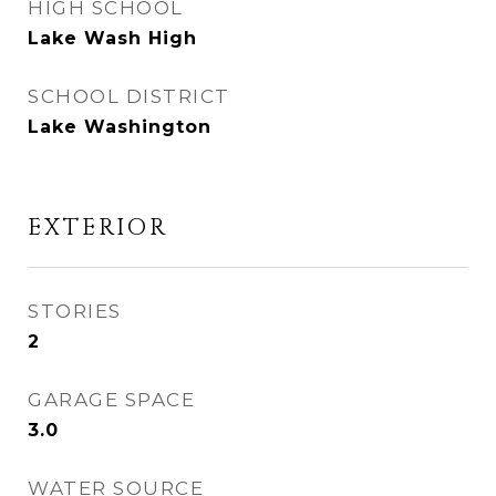
HIGH SCHOOL
Lake Wash High
SCHOOL DISTRICT
Lake Washington
EXTERIOR
STORIES
2
GARAGE SPACE
3.0
WATER SOURCE