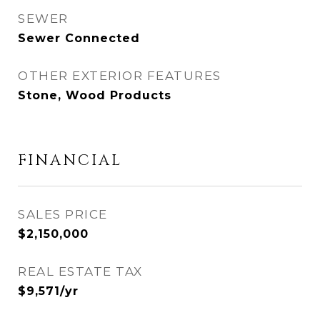
SEWER
Sewer Connected
OTHER EXTERIOR FEATURES
Stone, Wood Products
FINANCIAL
SALES PRICE
$2,150,000
REAL ESTATE TAX
$9,571/yr