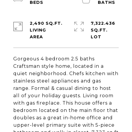
2,490 SQ.FT.
7,322.436
LIVING
SQ.FT.
Gorgeous 4 bedroom 2.5 baths
Craftsman style home, located in a
quiet neighborhood. Chefs kitchen with
stainless steel appliances and gas
range. Formal & casual dining to host
all of your holiday guests. Living room
with gas fireplace. This house offers a
bedroom located on the main floor that
doubles as a great in-home office and
upper-level primary suite with 5-piece