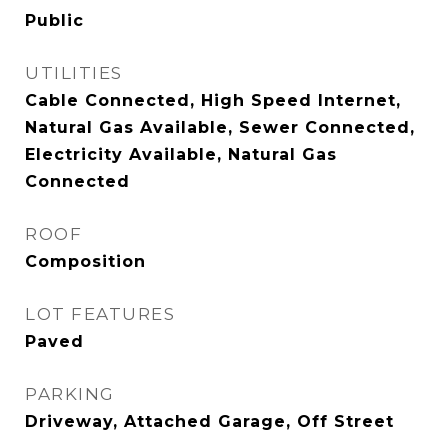
Public
UTILITIES
Cable Connected, High Speed Internet,
Natural Gas Available, Sewer Connected,
Electricity Available, Natural Gas
Connected
ROOF
Composition
LOT FEATURES
Paved
PARKING
Driveway, Attached Garage, Off Street