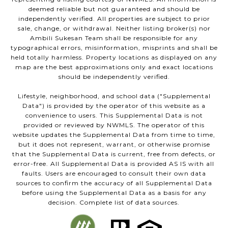
deemed reliable but not guaranteed and should be
independently verified. All properties are subject to prior
sale, change, or withdrawal. Neither listing broker(s) nor
Ambili Sukesan Team shall be responsible for any
typographical errors, misinformation, misprints and shall be
held totally harmless. Property locations as displayed on any
map are the best approximations only and exact locations
should be independently verified.
Lifestyle, neighborhood, and school data ("Supplemental
Data") is provided by the operator of this website as a
convenience to users. This Supplemental Data is not
provided or reviewed by NWMLS. The operator of this
website updates the Supplemental Data from time to time,
but it does not represent, warrant, or otherwise promise
that the Supplemental Data is current, free from defects, or
error-free. All Supplemental Data is provided AS IS with all
faults. Users are encouraged to consult their own data
sources to confirm the accuracy of all Supplemental Data
before using the Supplemental Data as a basis for any
decision. Complete list of data sources.