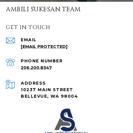
AMBILI SUKESAN TEAM
GET IN TOUCH
EMAIL
[EMAIL PROTECTED]
PHONE NUMBER
206.200.8347
ADDRESS
10237 MAIN STREET
BELLEVUE, WA 98004