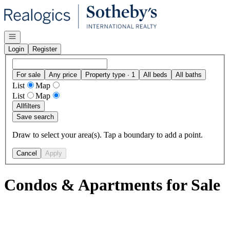
Go to: Homepage
Open navigation
Login
Register
For sale
Any price
Property type · 1
All beds
All baths
List
Map
List
Map
All
filters
Save search
Draw to select your area(s). Tap a boundary to add a point.
Cancel
Apply
Condos & Apartments for Sale