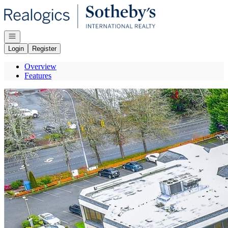
Go to: Homepage
Open navigation
Login
Register
Overview
Features