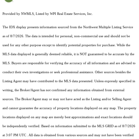
Provided by NWMLS, Listed by WPI Real Estate Services, Inc.
The IDX display presents information sourced from the
Northwest Multiple Listing Service
as of 8/7/2026. The data is intended for personal, non-commercial use and should not be
used for any other purpose except to identify potential properties for purchase. While the
MLS data displayed is generally deemed reliable, it is NOT guaranteed to be accurate by the
MLS. Buyers are responsible for verifying the accuracy of all information and are advised to
conduct their own investigations or seek professional assistance. Other sources besides the
Listing Agent may have contributed to the MLS data presented. Unless expressly specified in
writing, the Broker/Agent has not confirmed any information obtained from external
sources. The Broker/Agent may or may not have acted as the Listing and/or Selling Agent
and cannot guarantee the accuracy of property locations displayed on any map. The property
locations displayed on any map are merely best approximations and exact locations should
be independently verified.
Based on information submitted to the MLS GRID as of
8/7/2026
at 3:07 PM UTC
. All data is obtained from various sources and may not have been verified