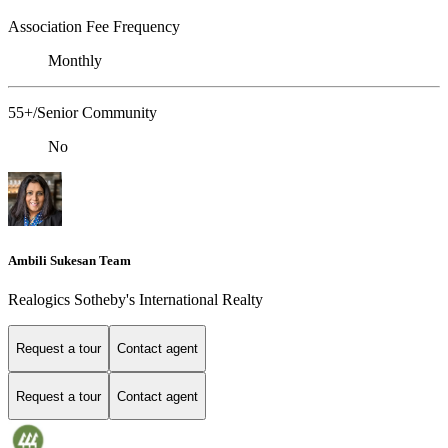
Association Fee Frequency
Monthly
55+/Senior Community
No
Ambili Sukesan Team
Realogics Sotheby's International Realty
Request a tour
Contact agent
Request a tour
Contact agent