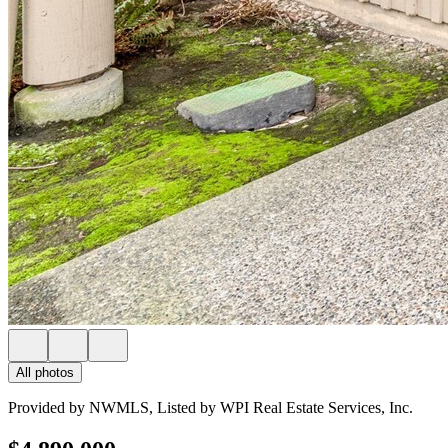
All photos
Provided by NWMLS, Listed by WPI Real Estate Services, Inc.