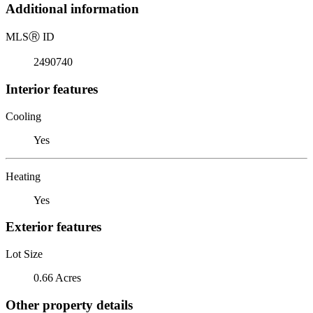
Additional information
MLS
Ⓡ
ID
2490740
Interior features
Cooling
Yes
Heating
Yes
Exterior features
Lot Size
0.66 Acres
Other property details