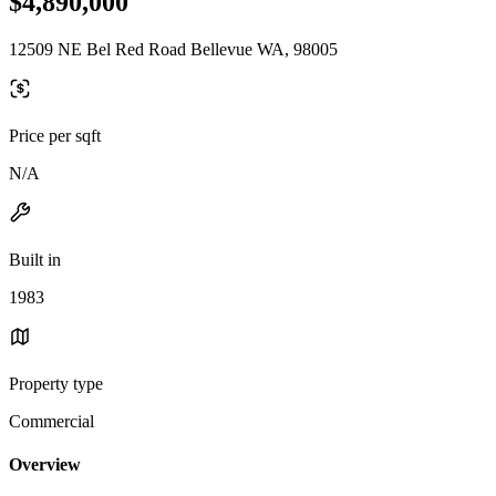
$4,890,000
12509 NE Bel Red Road Bellevue WA, 98005
Price per sqft
N/A
Built in
1983
Property type
Commercial
Overview