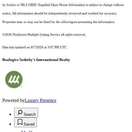
by broker or MLS GRID. Supplied Open House Information is subject to change without
notice. All information should be independently reviewed and verified for accuracy.
Properties may or may not be listed by the office/agent presenting the information.
©2026 Northwest Multiple Listing Service all rights reserved.
Data last updated on
8/7/2026 at 3:07 PM UTC
Realogics Sotheby's International Realty
Powered by
Luxury Presence
Search
Saved