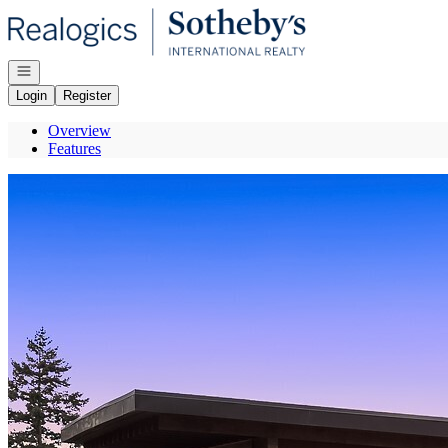
Go to: Homepage
Open navigation
Login
Register
Overview
Features